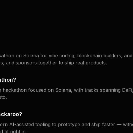
athon on Solana for vibe coding, blockchain builders, and 
s, and sponsors together to ship real products.
athon?
in hackathon focused on Solana, with tracks spanning DeF
to.
ackaroo?
n AI-assisted tooling to prototype and ship faster — witho
fit right in.