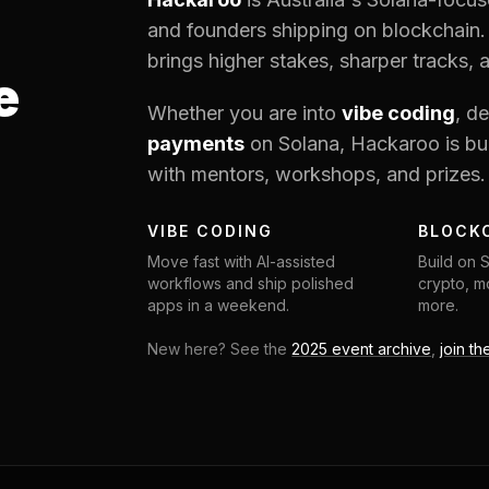
and founders shipping on blockchain.
brings higher stakes, sharper tracks, 
e
Whether you are into
vibe coding
, d
payments
on Solana, Hackaroo is bui
with mentors, workshops, and prizes.
VIBE CODING
BLOCK
Move fast with AI-assisted
Build on 
workflows and ship polished
crypto, mo
apps in a weekend.
more.
New here? See the
2025 event archive
,
join th