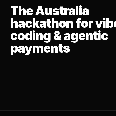
The Australia
hackathon for vib
coding & agentic
payments