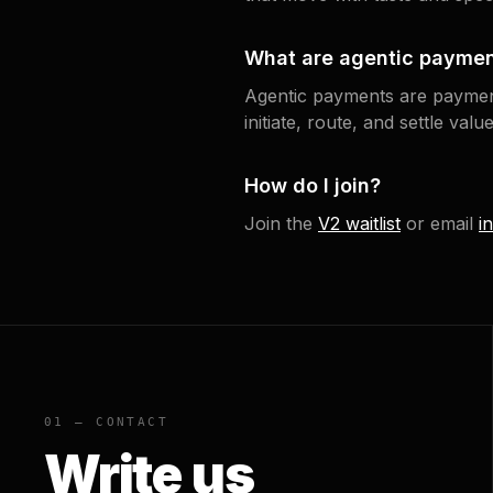
What are agentic payme
Agentic payments are paymen
initiate, route, and settle va
How do I join?
Join the
V2 waitlist
or email
i
01 — CONTACT
Write us