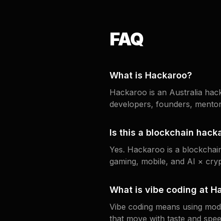
FAQ
What is Hackaroo?
Hackaroo is an Australia hack
developers, founders, mentor
Is this a blockchain hack
Yes. Hackaroo is a blockcha
gaming, mobile, and AI × cryp
What is vibe coding at H
Vibe coding means using moder
that move with taste and speed 