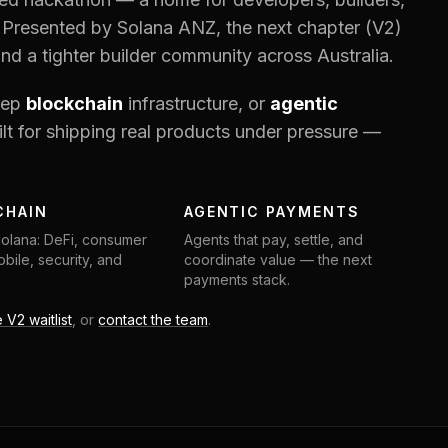
 Presented by Solana ANZ, the next chapter (V2)
and a tighter builder community across Australia.
eep
blockchain
infrastructure, or
agentic
lt for shipping real products under pressure —
CHAIN
AGENTIC PAYMENTS
Solana: DeFi, consumer
Agents that pay, settle, and
bile, security, and
coordinate value — the next
payments stack.
e V2 waitlist
, or
contact the team
.