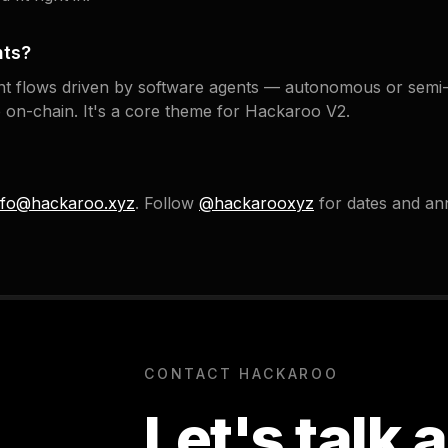
nts?
t flows driven by software agents — autonomous or semi
lue on-chain. It's a core theme for Hackaroo V2.
nfo@hackaroo.xyz
. Follow
@hackarooxyz
for dates and a
CONTACT HACKAROO
Let's talk 