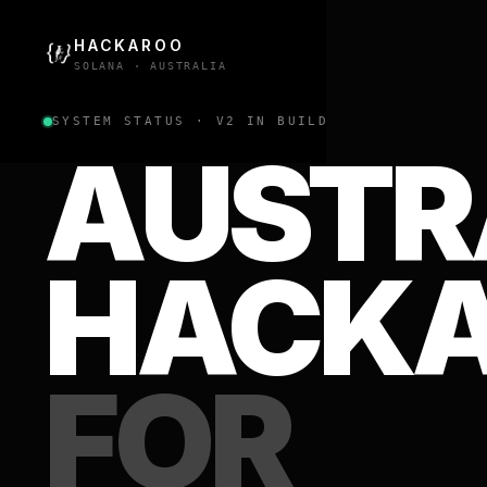
HACKAROO
SOLANA · AUSTRALIA
SYSTEM STATUS · V2 IN BUILD
AUSTR
HACK
FOR