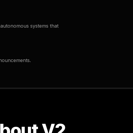
-autonomous systems that
nnouncements.
about V2.