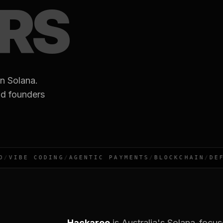
ERS
n Solana.
nd founders
VIBE CODING
/
AGENTIC PAYMENTS
/
BLOCKCHAIN
/
DEFI
Hackaroo
is Australia's Solana-focu