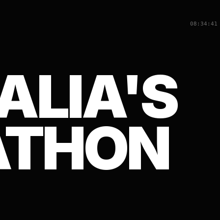
08:34:41
ALIA'S
ATHON