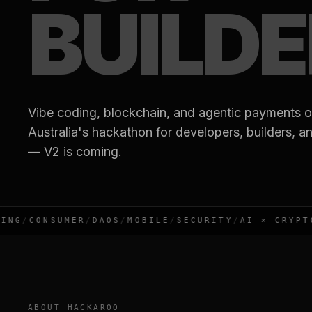
BUILD
Vibe coding, blockchain, and agentic payments o
Australia's hackathon for developers, builders, a
— V2 is coming.
NG
/
CONSUMER
/
DAOS
/
MOBILE
/
SECURITY
/
AI × CRYPTO
/
ABOUT HACKAROO