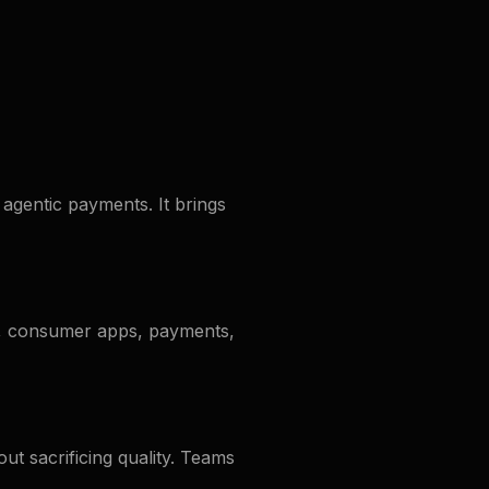
agentic payments. It brings
i, consumer apps, payments,
ut sacrificing quality. Teams