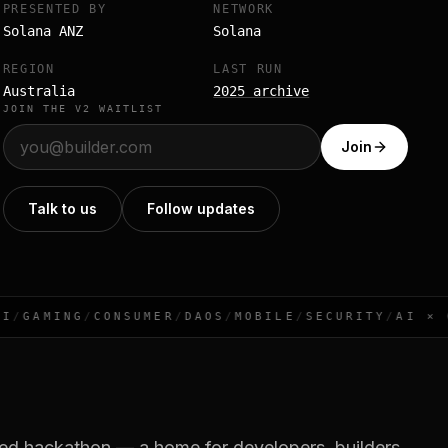
PRESENTED BY
NETWORK
Solana ANZ
Solana
REGION
LAST RUN
Australia
2025 archive
JOIN THE V2 WAITLIST
Join
Talk to us
Follow updates
/
GAMING
/
CONSUMER
/
DAOS
/
MOBILE
/
SECURITY
/
AI × CR
sed hackathon — a home for developers, builders,