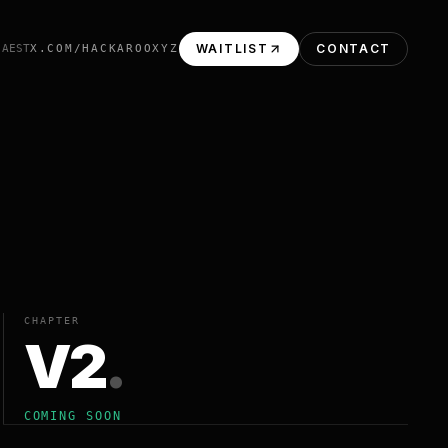
WAITLIST
CONTACT
 AEST
X.COM/HACKAROOXYZ
CHAPTER
V2
.
COMING SOON